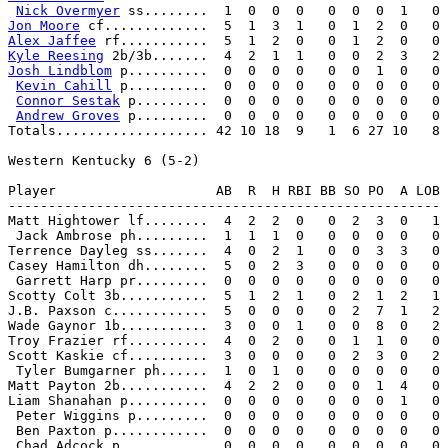
Nick Overmyer
Jon Moore
Alex Jaffee
Kyle Reesing
Josh Lindblom
 p..........  0  0  0  0   0  0  1  0   0

Kevin Cahill
 p..........  0  0  0  0   0  0  0  0   0

Connor Sestak
 p.........  0  0  0  0   0  0  0  0   0

Andrew Groves
 p.........  0  0  0  0   0  0  0  0   0

Totals................... 42 10 18  9   1  6 27 10   8

Western Kentucky 6 (5-2)

Player                    AB  R  H RBI BB SO PO  A LOB

------------------------------------------------------

Matt Hightower lf........  4  2  2  0   0  2  3  0   1

 Jack Ambrose ph.........  1  1  1  0   0  0  0  0   0

Terrence Dayleg ss.......  4  0  2  1   0  0  3  3   0

Casey Hamilton dh........  5  0  2  3   0  0  0  0   0

 Garrett Harp pr.........  0  0  0  0   0  0  0  0   0

Scotty Colt 3b...........  5  1  2  1   0  2  1  2   1

J.B. Paxson c............  5  0  0  0   0  2  7  1   2

Wade Gaynor 1b...........  3  0  0  1   0  0  8  0   2

Troy Frazier rf..........  4  0  2  0   0  1  1  0   0

Scott Kaskie cf..........  3  0  0  0   0  2  3  0   2

 Tyler Bumgarner ph......  1  0  1  0   0  0  0  0   0

Matt Payton 2b...........  4  2  2  0   0  0  1  4   0

Liam Shanahan p..........  0  0  0  0   0  0  0  1   0

 Peter Wiggins p.........  0  0  0  0   0  0  0  0   0

 Ben Paxton p............  0  0  0  0   0  0  0  0   0

 Chad Adcock p...........  0  0  0  0   0  0  0  0   0
