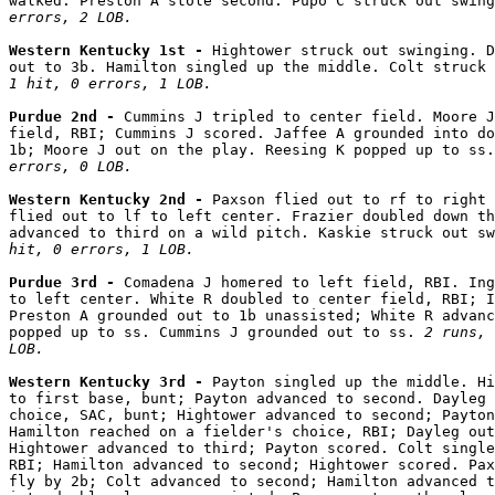
walked. Preston A stole second. Pupo C struck out swing
errors, 2 LOB.
Western Kentucky 1st - 
Hightower struck out swinging. D
out to 3b. Hamilton singled up the middle. Colt struck 
1 hit, 0 errors, 1 LOB.
Purdue 2nd - 
Cummins J tripled to center field. Moore J
field, RBI; Cummins J scored. Jaffee A grounded into do
1b; Moore J out on the play. Reesing K popped up to ss.
errors, 0 LOB.
Western Kentucky 2nd - 
Paxson flied out to rf to right 
flied out to lf to left center. Frazier doubled down th
advanced to third on a wild pitch. Kaskie struck out sw
hit, 0 errors, 1 LOB.
Purdue 3rd - 
Comadena J homered to left field, RBI. Ing
to left center. White R doubled to center field, RBI; I
Preston A grounded out to 1b unassisted; White R advanc
popped up to ss. Cummins J grounded out to ss. 
2 runs, 
LOB.
Western Kentucky 3rd - 
Payton singled up the middle. Hi
to first base, bunt; Payton advanced to second. Dayleg 
choice, SAC, bunt; Hightower advanced to second; Payton
Hamilton reached on a fielder's choice, RBI; Dayleg out
Hightower advanced to third; Payton scored. Colt single
RBI; Hamilton advanced to second; Hightower scored. Pax
fly by 2b; Colt advanced to second; Hamilton advanced t