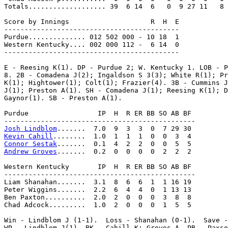
Totals................... 39  6 14  6   0  9 27 11   8

Score by Innings                    R  H  E

-------------------------------------------

Purdue.............. 012 502 000 - 10 18  1

Western Kentucky.... 002 000 112 -  6 14  0

-------------------------------------------

E - Reesing K(1). DP - Purdue 2; W. Kentucky 1. LOB - P
8. 2B - Comadena J(2); Ingaldson S 3(3); White R(1); Pr
K(1); Hightower(1); Colt(1); Frazier(4). 3B - Cummins J
J(1); Preston A(1). SH - Comadena J(1); Reesing K(1); D
Gaynor(1). SB - Preston A(1).

Purdue                 IP  H  R ER BB SO AB BF

Josh Lindblom
Kevin Cahill
Connor Sestak
Andrew Groves
.......  0.2  0  0  0  0  2  2  2

Western Kentucky       IP  H  R ER BB SO AB BF

-----------------------------------------------

Liam Shanahan.......  3.1  8  6  6  1  1 16 19

Peter Wiggins.......  2.2  6  4  4  0  1 13 13

Ben Paxton..........  2.0  2  0  0  0  3  8  8

Chad Adcock.........  1.0  2  0  0  0  1  5  5

Win - Lindblom J (1-1).  Loss - Shanahan (0-1).  Save -
WP - Lindblom J(1). BK - Cahill K; Groves A. PB - Paxso