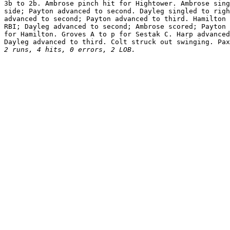
3b to 2b. Ambrose pinch hit for Hightower. Ambrose sing
side; Payton advanced to second. Dayleg singled to righ
advanced to second; Payton advanced to third. Hamilton 
RBI; Dayleg advanced to second; Ambrose scored; Payton 
for Hamilton. Groves A to p for Sestak C. Harp advanced
2 runs, 4 hits, 0 errors, 2 LOB.