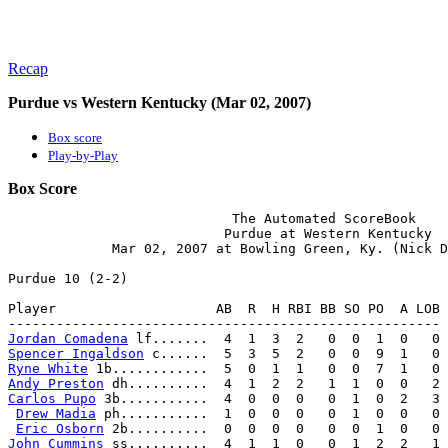
Recap
Purdue vs Western Kentucky (Mar 02, 2007)
Box score
Play-by-Play
Box Score
                            The Automated ScoreBook

                           Purdue at Western Kentucky

             Mar 02, 2007 at Bowling Green, Ky. (Nick D
Purdue 10 (2-2)

Player                    AB  R  H RBI BB SO PO  A LOB

Jordan Comadena
Spencer Ingaldson
Ryne White
Andy Preston
Carlos Pupo
 3b...........  4  0  0  0   0  1  0  2   3

Drew Madia
 ph...........  1  0  0  0   0  1  0  0   0

Eric Osborn
John Cummins
 ss..........  4  1  1  0   0  1  2  2   1
