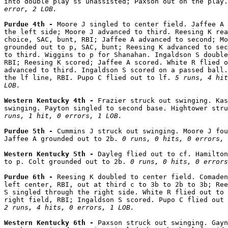
into double play ss unassisted; Paxson out on the play.
error, 2 LOB.
Purdue 4th - 
Moore J singled to center field. Jaffee A 
the left side; Moore J advanced to third. Reesing K rea
choice, SAC, bunt, RBI; Jaffee A advanced to second; Mo
grounded out to p, SAC, bunt; Reesing K advanced to sec
to third. Wiggins to p for Shanahan. Ingaldson S double
RBI; Reesing K scored; Jaffee A scored. White R flied o
advanced to third. Ingaldson S scored on a passed ball.
the lf line, RBI. Pupo C flied out to lf. 
5 runs, 4 hit
LOB.
Western Kentucky 4th - 
Frazier struck out swinging. Kas
swinging. Payton singled to second base. Hightower stru
runs, 1 hit, 0 errors, 1 LOB.
Purdue 5th - 
Cummins J struck out swinging. Moore J fou
Jaffee A grounded out to 2b. 
0 runs, 0 hits, 0 errors, 
Western Kentucky 5th - 
Dayleg flied out to cf. Hamilton
to p. Colt grounded out to 2b. 
0 runs, 0 hits, 0 errors
Purdue 6th - 
Reesing K doubled to center field. Comaden
left center, RBI, out at third c to 3b to 2b to 3b; Ree
S singled through the right side. White R flied out to 
2 runs, 4 hits, 0 errors, 1 LOB.
Western Kentucky 6th - 
Paxson struck out swinging. Gayn