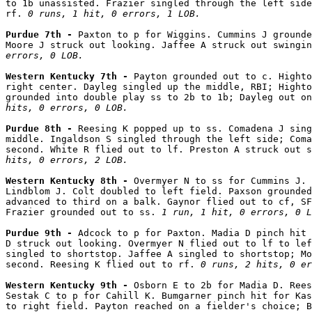
to 1b unassisted. Frazier singled through the left side
rf. 
0 runs, 1 hit, 0 errors, 1 LOB.
Purdue 7th - 
Paxton to p for Wiggins. Cummins J grounde
Moore J struck out looking. Jaffee A struck out swingin
errors, 0 LOB.
Western Kentucky 7th - 
Payton grounded out to c. Highto
right center. Dayleg singled up the middle, RBI; Highto
grounded into double play ss to 2b to 1b; Dayleg out on
hits, 0 errors, 0 LOB.
Purdue 8th - 
Reesing K popped up to ss. Comadena J sing
middle. Ingaldson S singled through the left side; Coma
second. White R flied out to lf. Preston A struck out s
hits, 0 errors, 2 LOB.
Western Kentucky 8th - 
Overmyer N to ss for Cummins J. 
Lindblom J. Colt doubled to left field. Paxson grounded
advanced to third on a balk. Gaynor flied out to cf, SF
Frazier grounded out to ss. 
1 run, 1 hit, 0 errors, 0 L
Purdue 9th - 
Adcock to p for Paxton. Madia D pinch hit 
D struck out looking. Overmyer N flied out to lf to lef
singled to shortstop. Jaffee A singled to shortstop; Mo
second. Reesing K flied out to rf. 
0 runs, 2 hits, 0 er
Western Kentucky 9th - 
Osborn E to 2b for Madia D. Rees
Sestak C to p for Cahill K. Bumgarner pinch hit for Kas
to right field. Payton reached on a fielder's choice; B