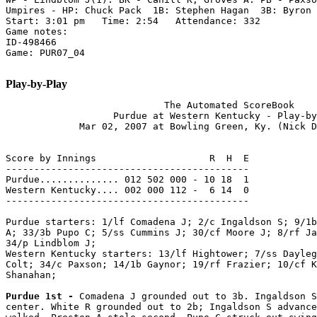
Umpires - HP: Chuck Pack  1B: Stephen Hagan  3B: Byron 
Start: 3:01 pm   Time: 2:54   Attendance: 332

Game notes:

ID-498466

Game: PUR07_04

Play-by-Play
                            The Automated ScoreBook

                   Purdue at Western Kentucky - Play-by
             Mar 02, 2007 at Bowling Green, Ky. (Nick D
Score by Innings                    R  H  E

-------------------------------------------

Purdue.............. 012 502 000 - 10 18  1

Western Kentucky.... 002 000 112 -  6 14  0

-------------------------------------------

Purdue starters: 1/lf Comadena J; 2/c Ingaldson S; 9/1b
A; 33/3b Pupo C; 5/ss Cummins J; 30/cf Moore J; 8/rf Ja
34/p Lindblom J;

Western Kentucky starters: 13/lf Hightower; 7/ss Dayleg
Colt; 34/c Paxson; 14/1b Gaynor; 19/rf Frazier; 10/cf K
Shanahan;

Purdue 1st - 
Comadena J grounded out to 3b. Ingaldson S
center. White R grounded out to 2b; Ingaldson S advance